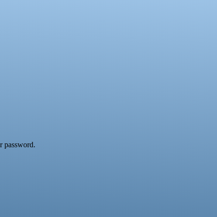
ur password.