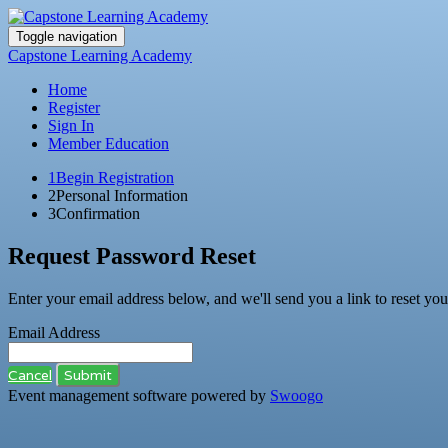
Toggle navigation
Capstone Learning Academy
Home
Register
Sign In
Member Education
1
Begin Registration
2
Personal Information
3
Confirmation
Request Password Reset
Enter your email address below, and we'll send you a link to reset yo
Email Address
Cancel
Submit
Event management software powered by
Swoogo