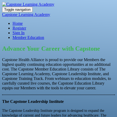
Toggle navigation
Capstone Learning Academy
Home
Register
Sign In
Member Education
Advance Your Career with Capstone
Capstone Health Alliance is proud to provide our Members the
highest quality continuing education opportunities at no additional
cost. The Capstone Member Education Library consists of The
Capstone Learning Academy, Capstone Leadership Institute, and
Capstone Training Track. From webinars to education modules, to
carefully curated live courses, the Capstone Education Library
equips our Members with the tools to elevate your career.
The Capstone Leadership Institute
The Capstone Leadership Institute program is designed to expand the
knowledge of current and future leaders for advancing healthcare. The