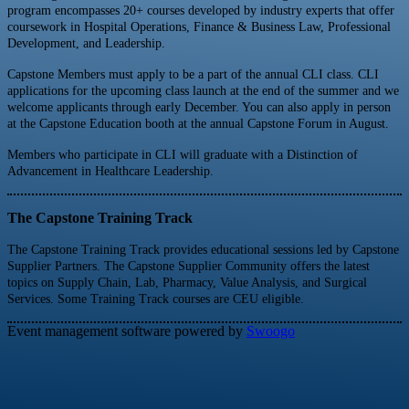
program encompasses 20+ courses developed by industry experts that offer
coursework in Hospital Operations, Finance & Business Law, Professional
Development, and Leadership.
Capstone Members must apply to be a part of the annual CLI class. CLI
applications for the upcoming class launch at the end of the summer and we
welcome applicants through early December. You can also apply in person
at the Capstone Education booth at the annual Capstone Forum in August.
Members who participate in CLI will graduate with a Distinction of
Advancement in Healthcare Leadership.
The Capstone Training Track
The Capstone Training Track provides educational sessions led by Capstone
Supplier Partners. The Capstone Supplier Community offers the latest
topics on Supply Chain, Lab, Pharmacy, Value Analysis, and Surgical
Services. Some Training Track courses are CEU eligible.
Event management software powered by
Swoogo