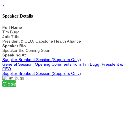
x
Speaker Details
Full Name
Tim Bugg
Job Title
President & CEO, Capstone Health Alliance
Speaker Bio
Speaker Bio Coming Soon
Speaking At
Supplier Breakout Session (Suppliers Only)
General Session: Opening Comments from Tim Bugg, President &
CEO
Supplier Breakout Session (Suppliers Only)
Close