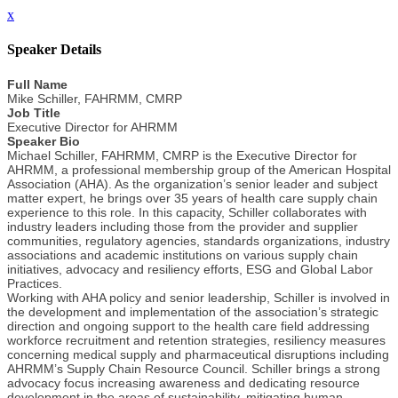
x
Speaker Details
Full Name
Mike Schiller, FAHRMM, CMRP
Job Title
Executive Director for AHRMM
Speaker Bio
Michael Schiller, FAHRMM, CMRP is the Executive Director for
AHRMM, a professional membership group of the American Hospital
Association (AHA). As the organization’s senior leader and subject
matter expert, he brings over 35 years of health care supply chain
experience to this role. In this capacity, Schiller collaborates with
industry leaders including those from the provider and supplier
communities, regulatory agencies, standards organizations, industry
associations and academic institutions on various supply chain
initiatives, advocacy and resiliency efforts, ESG and Global Labor
Practices.
Working with AHA policy and senior leadership, Schiller is involved in
the development and implementation of the association’s strategic
direction and ongoing support to the health care field addressing
workforce recruitment and retention strategies, resiliency measures
concerning medical supply and pharmaceutical disruptions including
AHRMM’s Supply Chain Resource Council. Schiller brings a strong
advocacy focus increasing awareness and dedicating resource
development in the areas of sustainability, mitigating human