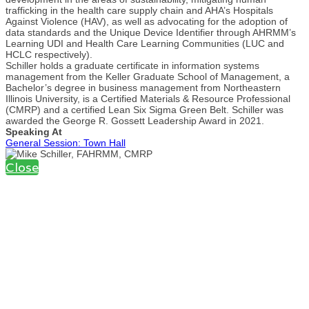
trafficking in the health care supply chain and AHA’s Hospitals
Against Violence (HAV), as well as advocating for the adoption of
data standards and the Unique Device Identifier through AHRMM’s
Learning UDI and Health Care Learning Communities (LUC and
HCLC respectively).
Schiller holds a graduate certificate in information systems
management from the Keller Graduate School of Management, a
Bachelor’s degree in business management from Northeastern
Illinois University, is a Certified Materials & Resource Professional
(CMRP) and a certified Lean Six Sigma Green Belt. Schiller was
awarded the George R. Gossett Leadership Award in 2021.
Speaking At
General Session: Town Hall
Close